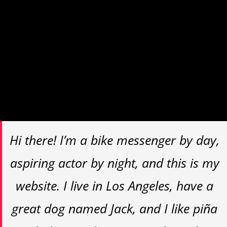
navigation (in most themes). Most
people start with an About page that
introduces them to potential site
visitors. It might say something like
this:
Hi there! I’m a bike messenger by day,
aspiring actor by night, and this is my
website. I live in Los Angeles, have a
great dog named Jack, and I like piña