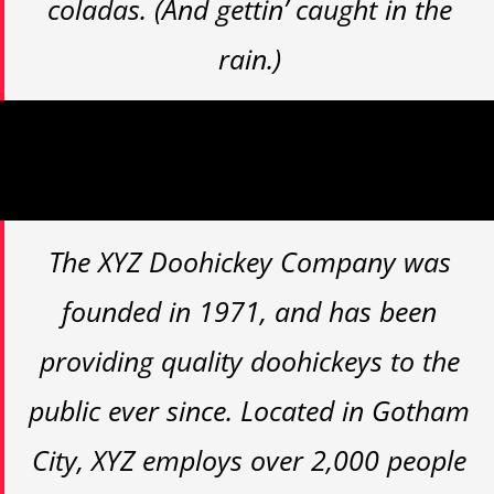
coladas. (And gettin’ caught in the
rain.)
…or something like this:
The XYZ Doohickey Company was
founded in 1971, and has been
providing quality doohickeys to the
public ever since. Located in Gotham
City, XYZ employs over 2,000 people