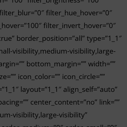
 filter_blur=”0″ filter_hue_hover=”0″
_hover=”100″ filter_invert_hover=”0″
”true” border_position=”all” type=”1_1″
l-visibility,medium-visibility,large-
_margin=”” bottom_margin=”” width=””
e=”” icon_color=”” icon_circle=””
=”1_1″ layout=”1_1″ align_self=”auto”
acing=”” center_content=”no” link=””
-visibility,large-visibility”