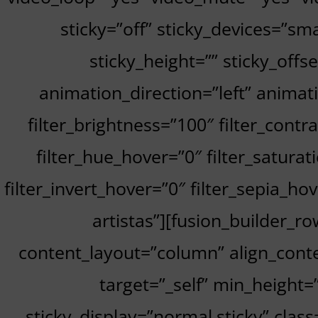
sticky=”off” sticky_devices=”smal
sticky_height=”” sticky_offs
animation_direction=”left” animati
filter_brightness=”100″ filter_contra
filter_hue_hover=”0″ filter_satura
filter_invert_hover=”0″ filter_sepia_h
artistas”][fusion_builder_r
content_layout=”column” align_conte
target=”_self” min_height=””
sticky_display=”normal,sticky” cla