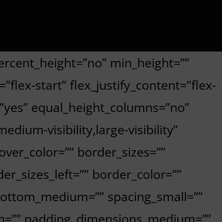
ercent_height=”no” min_height=””
flex-start” flex_justify_content=”flex-
=”yes” equal_height_columns=”no”
ium-visibility,large-visibility”
hover_color=”” border_sizes=””
er_sizes_left=”” border_color=””
bottom_medium=”” spacing_small=””
om=”” padding_dimensions_medium=””