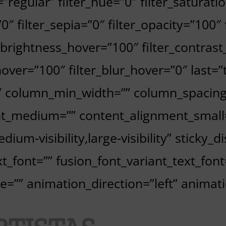
=”regular” filter_hue=”0″ filter_saturati
”0″ filter_sepia=”0″ filter_opacity=”100″
r_brightness_hover=”100″ filter_contrast
hover=”100″ filter_blur_hover=”0″ last=
”” column_min_width=”” column_spacing=”
nt_medium=”” content_alignment_small
ium-visibility,large-visibility” sticky_d
t_font=”” fusion_font_variant_text_font
=”” animation_direction=”left” animat