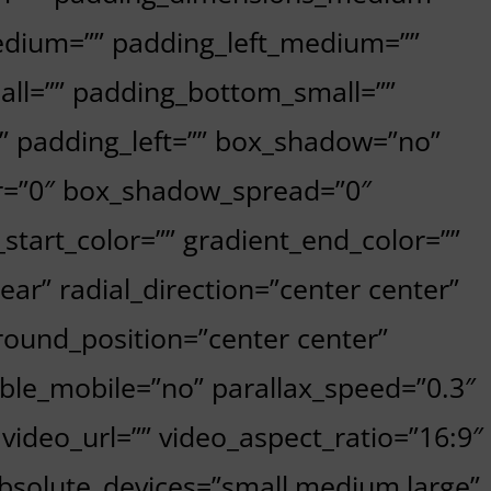
dium=”” padding_left_medium=””
all=”” padding_bottom_small=””
”” padding_left=”” box_shadow=”no”
r=”0″ box_shadow_spread=”0″
start_color=”” gradient_end_color=””
ear” radial_direction=”center center”
ound_position=”center center”
le_mobile=”no” parallax_speed=”0.3″
deo_url=”” video_aspect_ratio=”16:9″
absolute_devices=”small,medium,large”