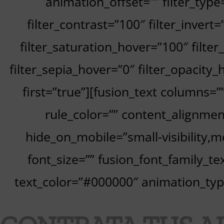
animation_offset=”” filter_type
filter_contrast=”100″ filter_invert=
filter_saturation_hover=”100″ filte
filter_sepia_hover=”0″ filter_opacity_
first=”true”][fusion_text columns=
rule_color=”” content_alignme
hide_on_mobile=”small-visibility,med
font_size=”” fusion_font_family_tex
text_color=”#000000″ animation_type