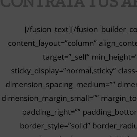
CONTRATA TUS A
[/fusion_text][/fusion_builder_
content_layout=”column” align_conte
target=”_self” min_height=””
sticky_display=”normal,sticky” cla
dimension_spacing_medium=”” dimen
dimension_margin_small=”” margin_to
padding_right=”” padding_bottom
border_style=”solid” border_ra