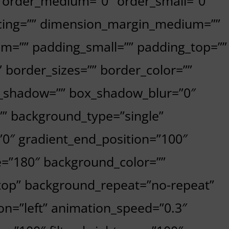
”” order_medium=”0″ order_small=”0″
cing=”” dimension_margin_medium=””
m=”” padding_small=”” padding_top=””
 border_sizes=”” border_color=””
x_shadow=”” box_shadow_blur=”0″
” background_type=”single”
=”0″ gradient_end_position=”100″
le=”180″ background_color=””
top” background_repeat=”no-repeat”
n=”left” animation_speed=”0.3″