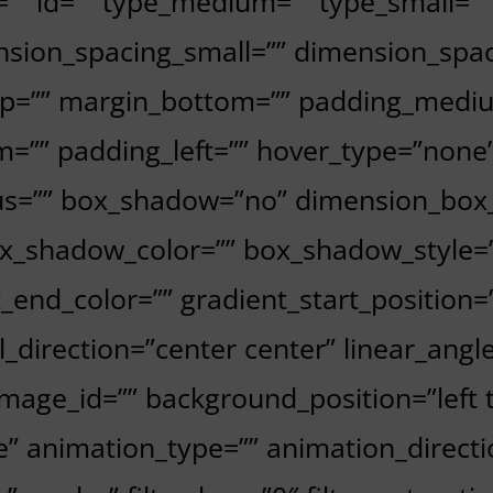
ss=”” id=”” type_medium=”” type_small=
sion_spacing_small=”” dimension_spa
p=”” margin_bottom=”” padding_mediu
=”” padding_left=”” hover_type=”none”
dius=”” box_shadow=”no” dimension_bo
_shadow_color=”” box_shadow_style=”
t_end_color=”” gradient_start_position
al_direction=”center center” linear_ang
age_id=”” background_position=”left 
animation_type=”” animation_directio