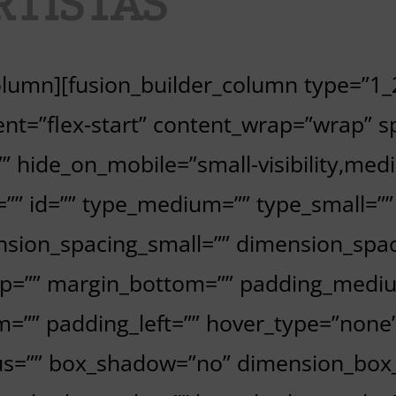
RTISTAS
column][fusion_builder_column type=”1_2
nt=”flex-start” content_wrap=”wrap” sp
 hide_on_mobile=”small-visibility,medium
ss=”” id=”” type_medium=”” type_small=
sion_spacing_small=”” dimension_spa
p=”” margin_bottom=”” padding_mediu
=”” padding_left=”” hover_type=”none”
dius=”” box_shadow=”no” dimension_bo