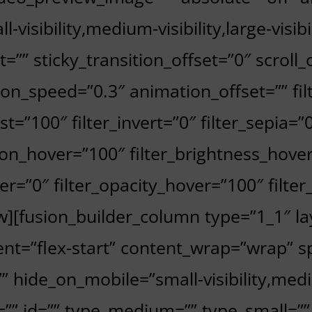
l-visibility,medium-visibility,large-visi
et=”” sticky_transition_offset=”0″ scroll
on_speed=”0.3″ animation_offset=”” fil
st=”100″ filter_invert=”0″ filter_sepia=”0
tion_hover=”100″ filter_brightness_hove
over=”0″ filter_opacity_hover=”100″ filt
ow][fusion_builder_column type=”1_1″ la
nt=”flex-start” content_wrap=”wrap” sp
 hide_on_mobile=”small-visibility,medium
ss=”” id=”” type_medium=”” type_small=