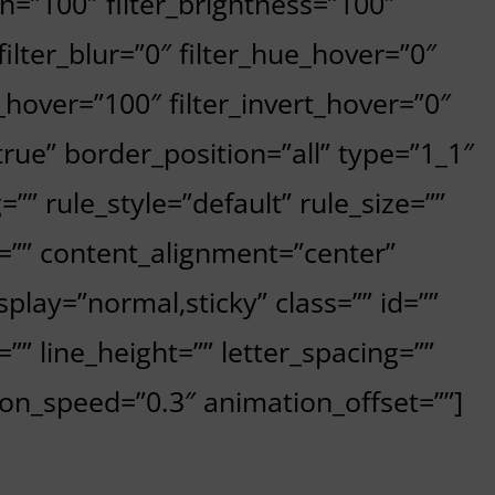
on=”100″ filter_brightness=”100″
 filter_blur=”0″ filter_hue_hover=”0″
_hover=”100″ filter_invert_hover=”0″
”true” border_position=”all” type=”1_1″
” rule_style=”default” rule_size=””
=”” content_alignment=”center”
isplay=”normal,sticky” class=”” id=””
=”” line_height=”” letter_spacing=””
ion_speed=”0.3″ animation_offset=””]