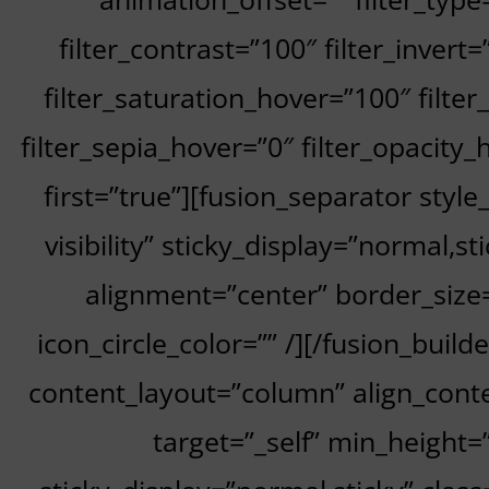
filter_contrast=”100″ filter_invert=
filter_saturation_hover=”100″ filte
filter_sepia_hover=”0″ filter_opacity_
first=”true”][fusion_separator style
visibility” sticky_display=”normal,
alignment=”center” border_size=”
icon_circle_color=”” /][/fusion_buil
content_layout=”column” align_conte
target=”_self” min_height=””