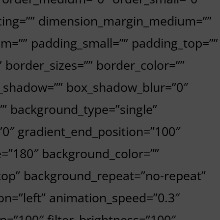
cing=”” dimension_margin_medium=””
m=”” padding_small=”” padding_top=””
 border_sizes=”” border_color=””
x_shadow=”” box_shadow_blur=”0″
” background_type=”single”
=”0″ gradient_end_position=”100″
le=”180″ background_color=””
top” background_repeat=”no-repeat”
n=”left” animation_speed=”0.3″
on=”100″ filter_brightness=”100″