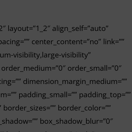
″ layout=”1_2″ align_self=”auto”
acing=”” center_content=”no” link=””
-visibility,large-visibility”
”” order_medium=”0″ order_small=”0″
cing=”” dimension_margin_medium=””
m=”” padding_small=”” padding_top=””
 border_sizes=”” border_color=””
x_shadow=”” box_shadow_blur=”0″