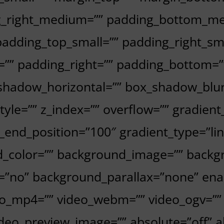
_right_medium=”” padding_bottom_me
adding_top_small=”” padding_right_sm
=”” padding_right=”” padding_bottom=
_shadow_horizontal=”” box_shadow_blu
e=”” z_index=”” overflow=”” gradient_
_end_position=”100″ gradient_type=”lin
d_color=”” background_image=”” backgr
=”no” background_parallax=”none” enab
mp4=”” video_webm=”” video_ogv=”” vi
deo_preview_image=”” absolute=”off” 