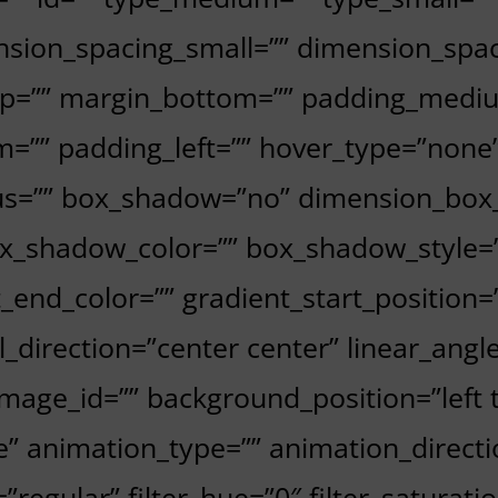
sion_spacing_small=”” dimension_spa
p=”” margin_bottom=”” padding_mediu
=”” padding_left=”” hover_type=”none”
dius=”” box_shadow=”no” dimension_bo
_shadow_color=”” box_shadow_style=”
t_end_color=”” gradient_start_position
al_direction=”center center” linear_ang
age_id=”” background_position=”left 
animation_type=”” animation_directio
=”regular” filter_hue=”0″ filter_saturati