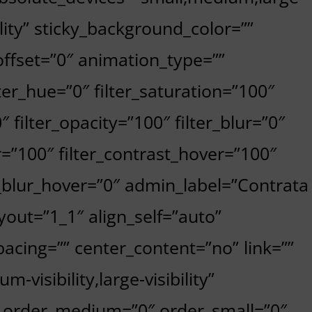
bility” sticky_background_color=””
_offset=”0″ animation_type=””
ter_hue=”0″ filter_saturation=”100″
″ filter_opacity=”100″ filter_blur=”0″
r=”100″ filter_contrast_hover=”100″
er_blur_hover=”0″ admin_label=”Contrata
yout=”1_1″ align_self=”auto”
acing=”” center_content=”no” link=””
-visibility,large-visibility”
”” order_medium=”0″ order_small=”0″