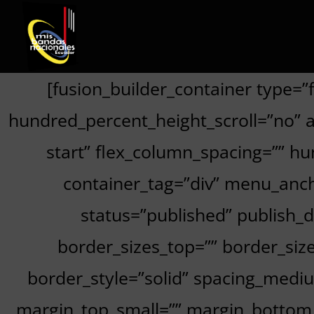
[fusion_builder_container type=
hundred_percent_height_scroll=”no” ali
start” flex_column_spacing=”” h
container_tag=”div” menu_anchor
status=”published” publish_da
border_sizes_top=”” border_size
border_style=”solid” spacing_med
margin_top_small=”” margin_bottom