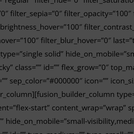
”0″ filter_sepia=”0″ filter_opacity=”100″
r_brightness_hover=”100″ filter_contrast
hover=”100″ filter_blur_hover=”0″ last=
_type=”single solid” hide_on_mobile=”smal
sticky” class=”” id=”” flex_grow=”0″ top
” sep_color=”#000000″ icon=”” icon_siz
der_column][fusion_builder_column type
nt=”flex-start” content_wrap=”wrap” sp
 hide_on_mobile=”small-visibility,medium