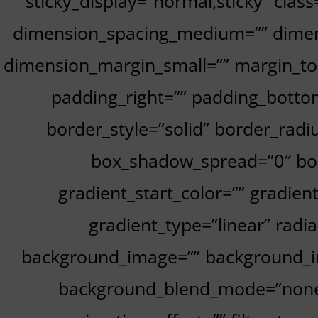
sticky_display=”normal,sticky” cla
dimension_spacing_medium=”” dimen
dimension_margin_small=”” margin_to
padding_right=”” padding_bottom
border_style=”solid” border_ra
box_shadow_spread=”0″ box
gradient_start_color=”” gradien
gradient_type=”linear” radi
background_image=”” background_im
background_blend_mode=”none” 