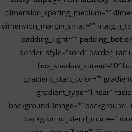
dimension_spacing_medium=”” dimen
dimension_margin_small=”” margin_to
padding_right=”” padding_bottom
border_style=”solid” border_ra
box_shadow_spread=”0″ box
gradient_start_color=”” gradien
gradient_type=”linear” radi
background_image=”” background_im
background_blend_mode=”none” 
animation_offset=”” filter_type