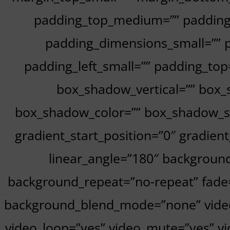
padding_top_medium=”” padding
padding_dimensions_small=”” p
padding_left_small=”” padding_top
box_shadow_vertical=”” box
box_shadow_color=”” box_shadow_styl
gradient_start_position=”0″ gradient
linear_angle=”180″ backgroun
background_repeat=”no-repeat” fade
background_blend_mode=”none” video_
video_loop=”yes” video_mute=”yes” vi