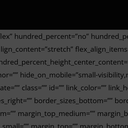
”flex” hundred_percent=”no” hundred_p
gn_content=”stretch” flex_align_items=”
undred_percent_height_center_content
=”” hide_on_mobile=”small-visibility,med
te=”” class=”” id=”” link_color=”” link_
s_right=”” border_sizes_bottom=”” bord
ium=”” margin_top_medium=”” margin_
_small=”” margin_top=”” margin_bott